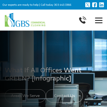
Our experts are ready to help | Call today
303.443.3366
What If All Offices Went
GREEN? [Infographic]
Areas We Serve
Contact Us