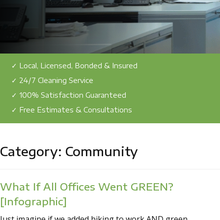
✓ Local, Licensed, Bonded & Insured
✓ 24/7 Cleaning Service
✓ 100% Satisfaction Guaranteed
✓ Free Estimates & Consultations
Category:
Community
What If All Offices Went GREEN?
[Infographic]
Just imagine if we added biking to work AND green