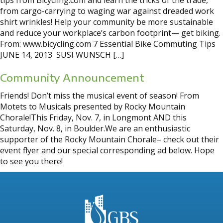
tips from Bicycling.com and learn the tricks of the trade,
from cargo-carrying to waging war against dreaded work
shirt wrinkles! Help your community be more sustainable
and reduce your workplace’s carbon footprint— get biking.
From: www.bicycling.com 7 Essential Bike Commuting Tips
JUNE 14, 2013 SUSI WUNSCH […]
Community Announcement
Friends! Don’t miss the musical event of season! From
Motets to Musicals presented by Rocky Mountain
Chorale!This Friday, Nov. 7, in Longmont AND this
Saturday, Nov. 8, in Boulder.We are an enthusiastic
supporter of the Rocky Mountain Chorale– check out their
event flyer and our special corresponding ad below. Hope
to see you there!