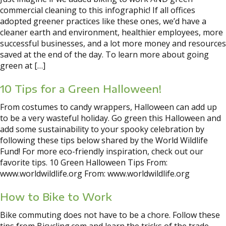
commercial cleaning to this infographic! If all offices
adopted greener practices like these ones, we’d have a
cleaner earth and environment, healthier employees, more
successful businesses, and a lot more money and resources
saved at the end of the day. To learn more about going
green at […]
10 Tips for a Green Halloween!
From costumes to candy wrappers, Halloween can add up
to be a very wasteful holiday. Go green this Halloween and
add some sustainability to your spooky celebration by
following these tips below shared by the World Wildlife
Fund! For more eco-friendly inspiration, check out our
favorite tips. 10 Green Halloween Tips From:
www.worldwildlife.org From: www.worldwildlife.org
How to Bike to Work
Bike commuting does not have to be a chore. Follow these