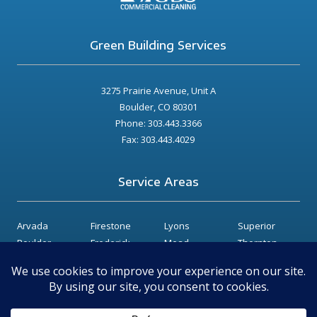
Green Building Services
3275 Prairie Avenue, Unit A
Boulder, CO 80301
Phone: 303.443.3366
Fax: 303.443.4029
Service Areas
Arvada
Firestone
Lyons
Superior
Boulder
Frederick
Mead
Thornton
Broomfield
Gunbarrel
Niwot
Westminster
Dacono
Hygiene
Longmont
Erie
Lafayette
Louisville