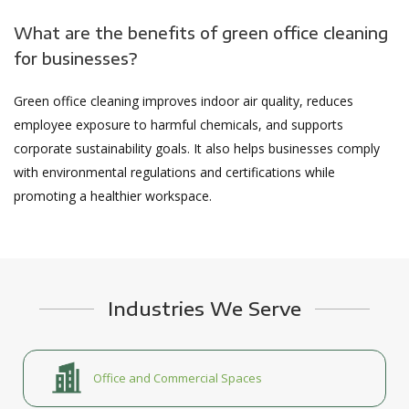
What are the benefits of green office cleaning
for businesses?
Green office cleaning improves indoor air quality, reduces
employee exposure to harmful chemicals, and supports
corporate sustainability goals. It also helps businesses comply
with environmental regulations and certifications while
promoting a healthier workspace.
Industries We Serve
Office and Commercial Spaces