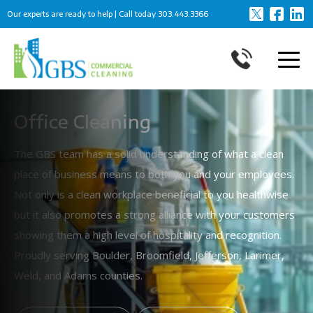
Our experts are ready to help | Call today
303.443.3366
Office Cleaning
The GBS team has a solid understanding of what a clean
place of business means to both you and your employees.
Not only is a clean workplace beneficial to you healthwise
but it also promotes a strong alliance with your customers
showing them a high level of hospitality and recognition.
Proudly serving Boulder, Broomfield, Jefferson, Larimer,
Weld, and Adams counties.