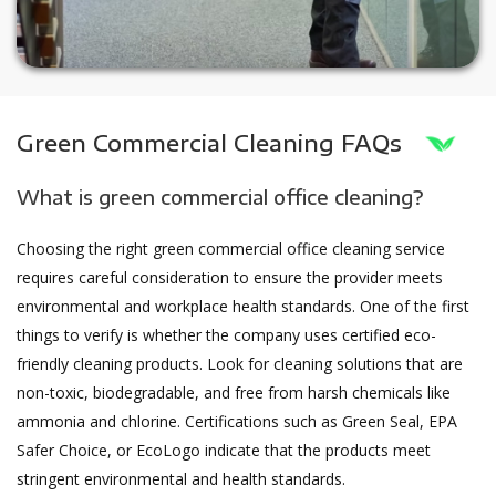
Green Commercial Cleaning FAQs
What is green commercial office cleaning?
Choosing the right green commercial office cleaning service
requires careful consideration to ensure the provider meets
environmental and workplace health standards. One of the first
things to verify is whether the company uses certified eco-
friendly cleaning products. Look for cleaning solutions that are
non-toxic, biodegradable, and free from harsh chemicals like
ammonia and chlorine. Certifications such as Green Seal, EPA
Safer Choice, or EcoLogo indicate that the products meet
stringent environmental and health standards.