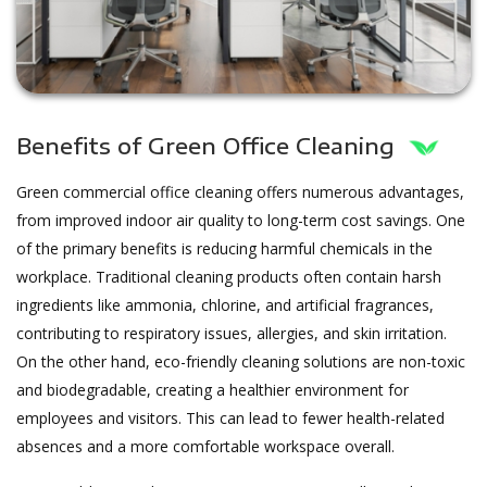
Benefits of Green Office Cleaning
Green commercial office cleaning offers numerous advantages,
from improved indoor air quality to long-term cost savings. One
of the primary benefits is reducing harmful chemicals in the
workplace. Traditional cleaning products often contain harsh
ingredients like ammonia, chlorine, and artificial fragrances,
contributing to respiratory issues, allergies, and skin irritation.
On the other hand, eco-friendly cleaning solutions are non-toxic
and biodegradable, creating a healthier environment for
employees and visitors. This can lead to fewer health-related
absences and a more comfortable workspace overall.