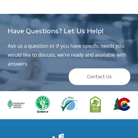
Have Questions? Let Us Help!
Ask us a question or if you have specific needs you
would like to discuss, we’re ready and available with
answers.
Contact Us