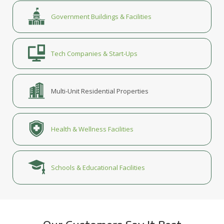
Government Buildings & Facilities
Tech Companies & Start-Ups
Multi-Unit Residential Properties
Health & Wellness Facilities
Schools & Educational Facilities