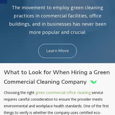
The movement to employ green cleaning
practices in commercial facilities, office
buildings, and in businesses has never been
more popular and crucial.
Learn More
What to Look for When Hiring a Green
Commercial Cleaning Company
Choosing the right
green commercial office cleaning
service
requires careful consideration to ensure the provider meets
environmental and workplace health standards. One of the first
things to verify is whether the company uses certified eco-