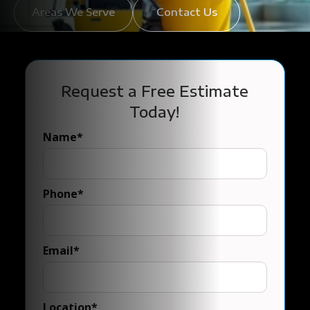
Areas We Serve
Contact Us
Request a Free Estimate
Today!
Name
*
Phone
*
Email
*
Location
*