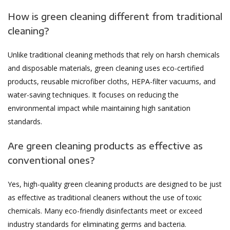
How is green cleaning different from traditional
cleaning?
Unlike traditional cleaning methods that rely on harsh chemicals
and disposable materials, green cleaning uses eco-certified
products, reusable microfiber cloths, HEPA-filter vacuums, and
water-saving techniques. It focuses on reducing the
environmental impact while maintaining high sanitation
standards.
Are green cleaning products as effective as
conventional ones?
Yes, high-quality green cleaning products are designed to be just
as effective as traditional cleaners without the use of toxic
chemicals. Many eco-friendly disinfectants meet or exceed
industry standards for eliminating germs and bacteria.