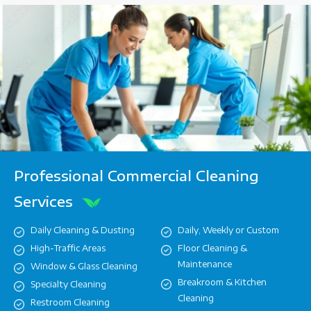
Professional Commercial Cleaning
Services
Daily Cleaning & Dusting
Daily, Weekly or Custom
High-Traffic Areas
Floor Cleaning &
Maintenance
Window & Glass Cleaning
Breakroom & Kitchen
Specialty Cleaning
Cleaning
Restroom Cleaning