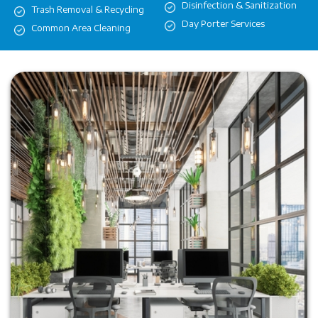
Disinfection & Sanitization
Trash Removal & Recycling
Day Porter Services
Common Area Cleaning