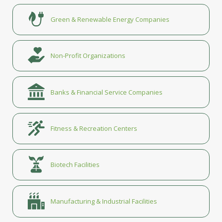
Green & Renewable Energy Companies
Non-Profit Organizations
Banks & Financial Service Companies
Fitness & Recreation Centers
Biotech Facilities
Manufacturing & Industrial Facilities