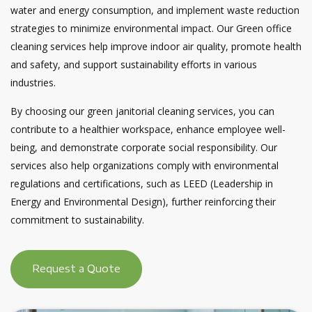
water and energy consumption, and implement waste reduction
strategies to minimize environmental impact. Our Green office
cleaning services help improve indoor air quality, promote health
and safety, and support sustainability efforts in various
industries.
By choosing our green janitorial cleaning services, you can
contribute to a healthier workspace, enhance employee well-
being, and demonstrate corporate social responsibility. Our
services also help organizations comply with environmental
regulations and certifications, such as LEED (Leadership in
Energy and Environmental Design), further reinforcing their
commitment to sustainability.
Request a Quote