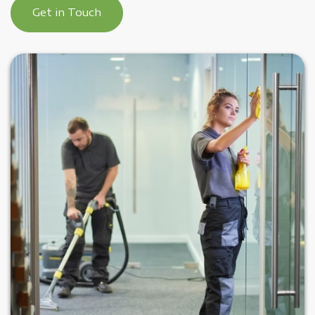
Get in Touch