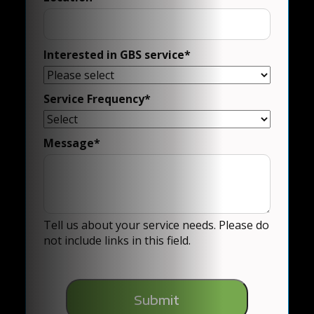
Interested in GBS service
*
Service Frequency
*
Message
*
Tell us about your service needs. Please do
not include links in this field.