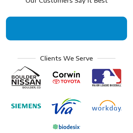
Our Customers Say It Best
Clients We Serve