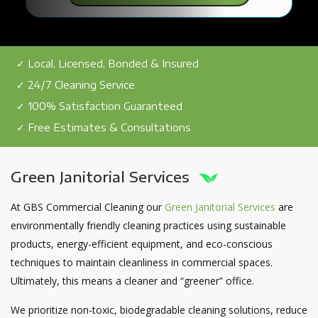
✓ Local, Licensed, Bonded & Insured
✓ 24/7 Cleaning Service
✓ 100% Satisfaction Guaranteed
✓ Free Estimates & Consultations
Green Janitorial Services
At GBS Commercial Cleaning our
Green Janitorial Services
are
environmentally friendly cleaning practices using sustainable
products, energy-efficient equipment, and eco-conscious
techniques to maintain cleanliness in commercial spaces.
Ultimately, this means a cleaner and “greener” office.
We prioritize non-toxic, biodegradable cleaning solutions, reduce