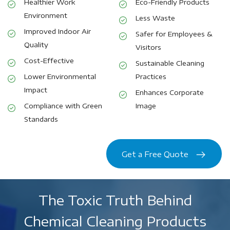
Healthier Work
Eco-Friendly Products
Environment
Less Waste
Improved Indoor Air
Safer for Employees &
Quality
Visitors
Cost-Effective
Sustainable Cleaning
Lower Environmental
Practices
Impact
Enhances Corporate
Compliance with Green
Image
Standards
Get a Free Quote
The Toxic Truth Behind
Chemical Cleaning Products