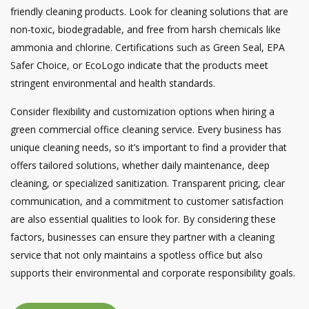
friendly cleaning products. Look for cleaning solutions that are
non-toxic, biodegradable, and free from harsh chemicals like
ammonia and chlorine. Certifications such as Green Seal, EPA
Safer Choice, or EcoLogo indicate that the products meet
stringent environmental and health standards.
Consider flexibility and customization options when hiring a
green commercial office cleaning service. Every business has
unique cleaning needs, so it’s important to find a provider that
offers tailored solutions, whether daily maintenance, deep
cleaning, or specialized sanitization. Transparent pricing, clear
communication, and a commitment to customer satisfaction
are also essential qualities to look for. By considering these
factors, businesses can ensure they partner with a cleaning
service that not only maintains a spotless office but also
supports their environmental and corporate responsibility goals.