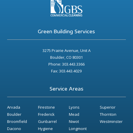
Green Building Services
3275 Prairie Avenue, Unit A
Boulder, CO 80301
Phone: 303.443.3366
Fax: 303.443.4029
Service Areas
Arvada
Firestone
Lyons
Superior
Boulder
Frederick
Mead
Thornton
Broomfield
Gunbarrel
Niwot
Westminster
Dacono
Hygiene
Longmont