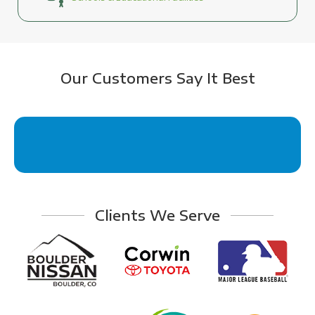
Our Customers Say It Best
Clients We Serve