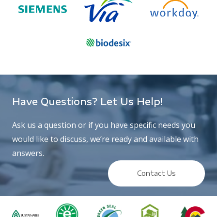
Have Questions? Let Us Help!
Ask us a question or if you have specific needs you
would like to discuss, we’re ready and available with
answers.
Contact Us