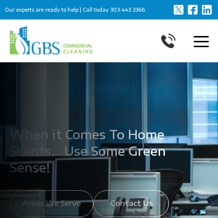
Our experts are ready to help | Call today
303.443.3366
When it Comes To Home
Scents… Use Some Green
Sense!
Areas We Serve
Contact Us