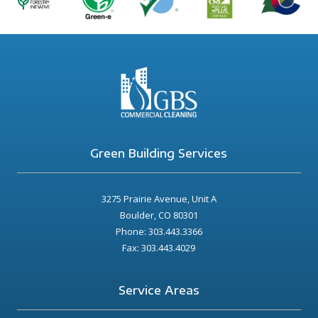
Green Building Services
3275 Prairie Avenue, Unit A
Boulder, CO 80301
Phone: 303.443.3366
Fax: 303.443.4029
Service Areas