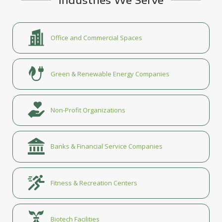
Office and Commercial Spaces
Green & Renewable Energy Companies
Non-Profit Organizations
Banks & Financial Service Companies
Fitness & Recreation Centers
Biotech Facilities