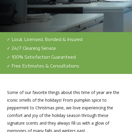
✓ Local, Licensed, Bonded & Insured
✓ 24/7 Cleaning Service
✓ 100% Satisfaction Guaranteed
✓ Free Estimates & Consultations
Some of our favorite things about this time of year are the
iconic smells of the holidays! From pumpkin spice to
peppermint to Christmas pine, we love experiencing the
comfort and joy of the holiday season through these
signature scents and they always fill us with a glow of
memories of many falls and winters past…