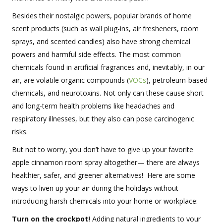
Besides their nostalgic powers, popular brands of home
scent products (such as wall plug-ins, air fresheners, room
sprays, and scented candles) also have strong chemical
powers and harmful side effects. The most common
chemicals found in artificial fragrances and, inevitably, in our
air, are volatile organic compounds (
VOCs
), petroleum-based
chemicals, and neurotoxins. Not only can these cause short
and long-term health problems like headaches and
respiratory illnesses, but they also can pose carcinogenic
risks.
But not to worry, you don’t have to give up your favorite
apple cinnamon room spray altogether— there are always
healthier, safer, and greener alternatives! Here are some
ways to liven up your air during the holidays without
introducing harsh chemicals into your home or workplace:
Turn on the crockpot!
Adding natural ingredients to your