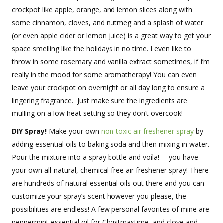
crockpot like apple, orange, and lemon slices along with
some cinnamon, cloves, and nutmeg and a splash of water
(or even apple cider or lemon juice) is a great way to get your
space smelling like the holidays in no time. I even like to
throw in some rosemary and vanilla extract sometimes, if I’m
really in the mood for some aromatherapy! You can even
leave your crockpot on overnight or all day long to ensure a
lingering fragrance. Just make sure the ingredients are
mulling on a low heat setting so they don’t overcook!
DIY Spray!
Make your own
non-toxic air freshener spray
by
adding essential oils to baking soda and then mixing in water.
Pour the mixture into a spray bottle and voíla!— you have
your own all-natural, chemical-free air freshener spray! There
are hundreds of natural essential oils out there and you can
customize your spray’s scent however you please, the
possibilities are endless! A few personal favorites of mine are
peppermint essential oil for Christmastime, and clove and