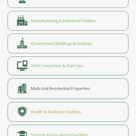
Manufacturing & Industrial Facilities
Government Buildings & Facilities
Tech Companies & Start-Ups
Multi-Unit Residential Properties
Health & Wellness Facilities
Schools & Educational Facilities