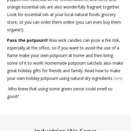
orange essential oils are also wonderfully fragrant together.
Look for essential oils at your local natural foods grocery
store, or you can order them online (you can even buy them
organic!).
Pass the potpourri!
Wax wick candles can pose a fire risk,
especially at the office, so if you want to avoid the use of a
flame make your own potpourri at home and then bring
some of it to work! Homemade potpourri satchels also make
great holiday gifts for friends and family. Read how to make
your own holiday potpourri using natural dry ingredients
here
.
Who knew that using some green sense could smell so
good?
Industries We Serve