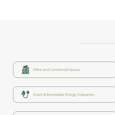
Office and Commercial Spaces
Green & Renewable Energy Companies