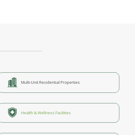
Multi-Unit Residential Properties
Health & Wellness Facilities