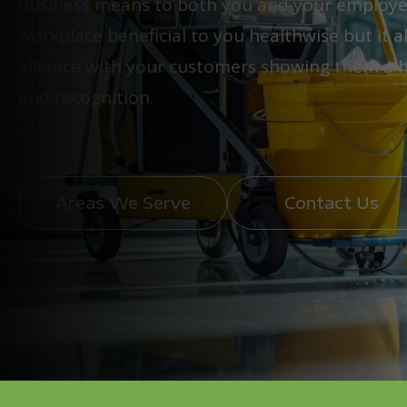
business means to both you and your employees
workplace beneficial to you healthwise but it 
alliance with your customers showing them a hi
and recognition.
Areas We Serve
Contact Us