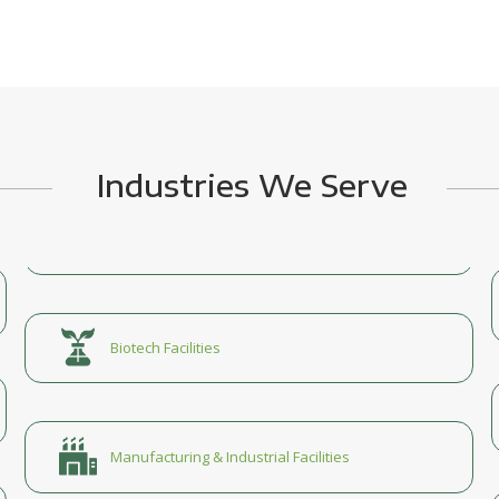
Industries We Serve
Biotech Facilities
Manufacturing & Industrial Facilities