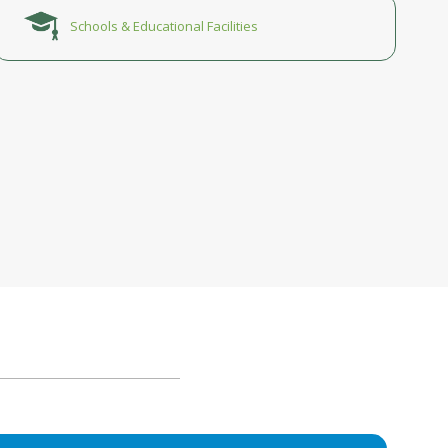
Schools & Educational Facilities