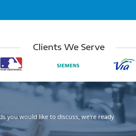
Clients We Serve
ds you would like to discuss, we’re ready