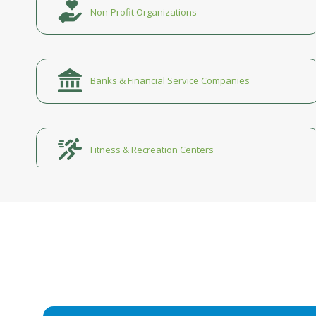
Non-Profit Organizations
Banks & Financial Service Companies
Fitness & Recreation Centers