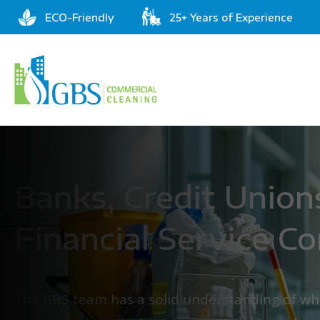
ECO-Friendly
25+ Years of Experience
Banks, Credit Union
Financial Service C
The GBS team has a solid understanding of wha