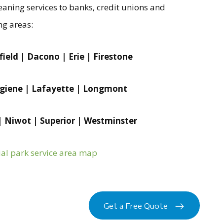
aning services to banks, credit unions and
ng areas:
ield | Dacono | Erie | Firestone
ygiene | Lafayette | Longmont
 | Niwot | Superior | Westminster
ial park service area map
Get a Free Quote