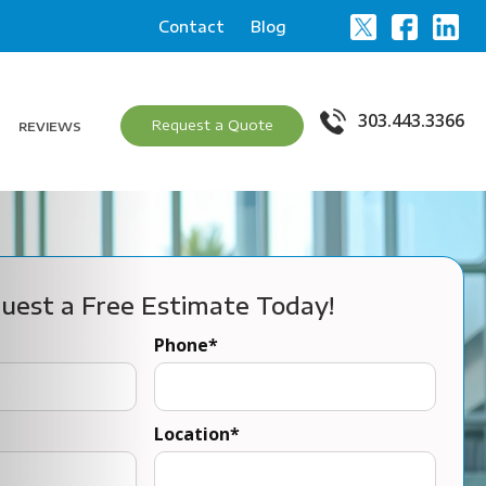
Contact
Blog
303.443.3366
Request a Quote
REVIEWS
uest a Free Estimate Today!
Phone
*
Location
*