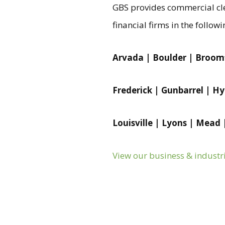
GBS provides commercial cle
financial firms in the followi
Arvada | Boulder | Broomf
Frederick | Gunbarrel | H
Louisville | Lyons | Mead
View our business & industr