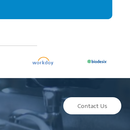
Contact Us