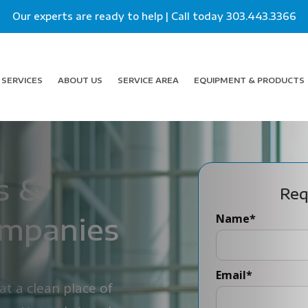
Our experts are ready to help | Call today
303.443.3366
SERVICES
ABOUT US
SERVICE AREA
EQUIPMENT & PRODUCTS
s &
Req
ompanies
Name
*
Email
*
t a clean place of