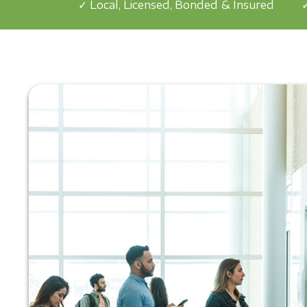
✓ Local, Licensed, Bonded & Insured
✓