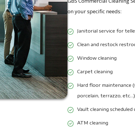
GBS Commercial Cleaning Ser
on your specific needs:
Janitorial service for tell
Clean and restock restr
Window cleaning
Carpet cleaning
Hard floor maintenance (s
porcelain, terrazzo, etc…)
Vault cleaning scheduled
ATM cleaning