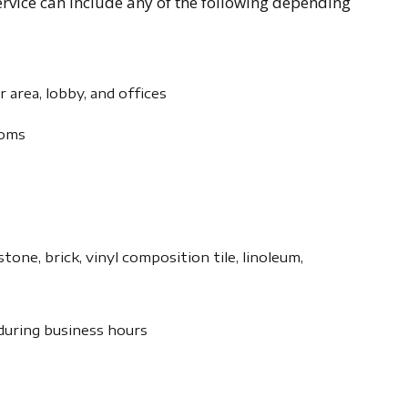
vice can include any of the following depending
er area, lobby, and offices
ooms
tone, brick, vinyl composition tile, linoleum,
 during business hours