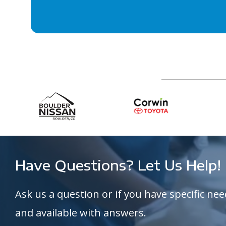
Have Questions? Let Us Help!
Ask us a question or if you have specific nee
and available with answers.