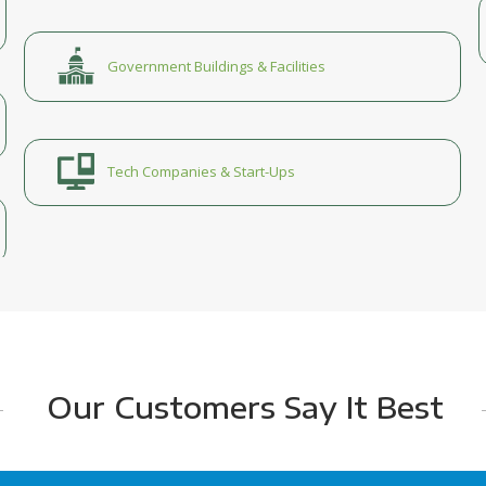
Government Buildings & Facilities
Tech Companies & Start-Ups
Our Customers Say It Best