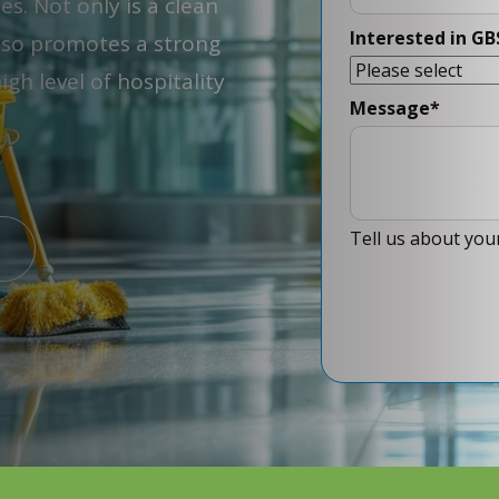
. Not only is a clean
Interested in GB
also promotes a strong
gh level of hospitality
Message
*
Tell us about your 