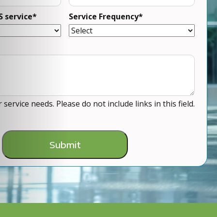
S service
*
Service Frequency
*
service needs. Please do not include links in this field.