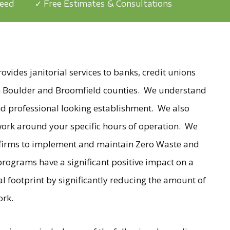
teed
✓ Free Estimates & Consultations
ides janitorial services to banks, credit unions
 in Boulder and Broomfield counties. We understand
nd professional looking establishment. We also
 work around your specific hours of operation. We
 firms to implement and maintain Zero Waste and
rograms have a significant positive impact on a
al footprint by significantly reducing the amount of
ork.