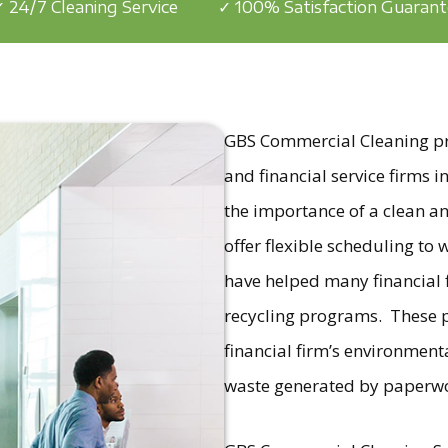
 24/7 Cleaning Service
✓ 100% Satisfaction Guaran
GBS Commercial Cleaning prov
and financial service firms
the importance of a clean a
offer flexible scheduling to
have helped many financial
recycling programs. These p
financial firm’s environment
waste generated by paperw