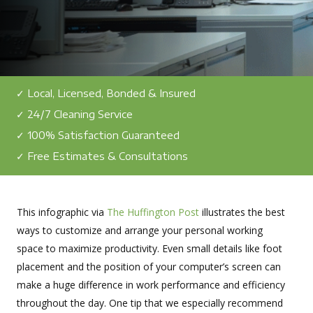
✓ Local, Licensed, Bonded & Insured
✓ 24/7 Cleaning Service
✓ 100% Satisfaction Guaranteed
✓ Free Estimates & Consultations
This infographic via
The Huffington Post
illustrates the best
ways to customize and arrange your personal working
space to maximize productivity. Even small details like foot
placement and the position of your computer’s screen can
make a huge difference in work performance and efficiency
throughout the day. One tip that we especially recommend