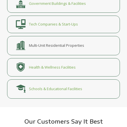
Government Buildings & Facilities
Tech Companies & Start-Ups
Multi-Unit Residential Properties
Health & Wellness Facilities
Schools & Educational Facilities
Our Customers Say It Best