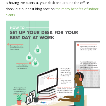
is having live plants at your desk and around the office—
check out our past blog post on
the many benefits of indoor
plants
!