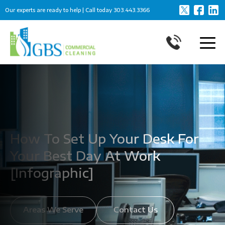
Our experts are ready to help | Call today
303.443.3366
How To Set Up Your Desk For
Your Best Day At Work
[Infographic]
Areas We Serve
Contact Us