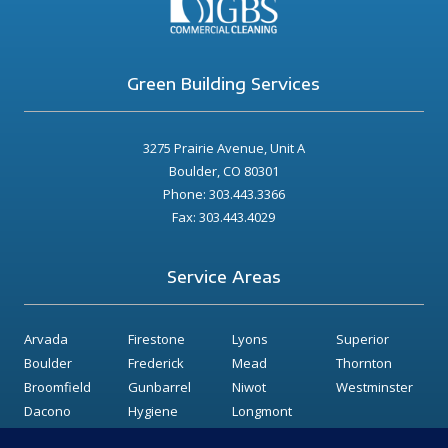
Green Building Services
3275 Prairie Avenue, Unit A
Boulder, CO 80301
Phone: 303.443.3366
Fax: 303.443.4029
Service Areas
Arvada
Firestone
Lyons
Superior
Boulder
Frederick
Mead
Thornton
Broomfield
Gunbarrel
Niwot
Westminster
Dacono
Hygiene
Longmont
Erie
Lafayette
Louisville