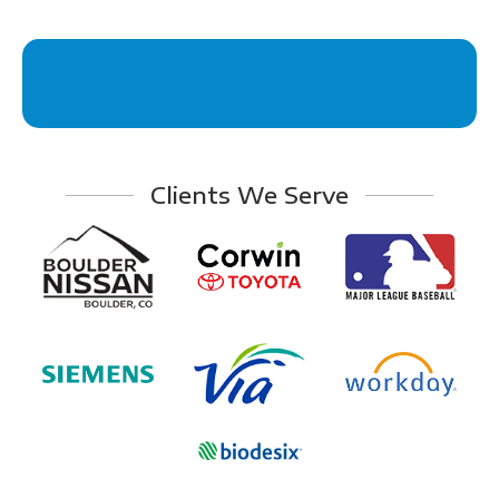
Clients We Serve