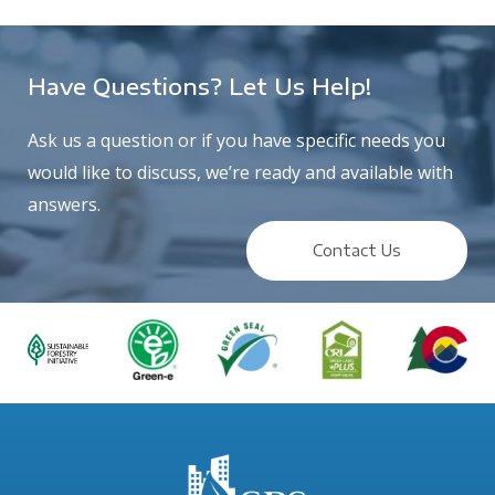
Have Questions? Let Us Help!
Ask us a question or if you have specific needs you
would like to discuss, we’re ready and available with
answers.
Contact Us