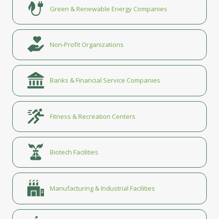
Green & Renewable Energy Companies
Non-Profit Organizations
Banks & Financial Service Companies
Fitness & Recreation Centers
Biotech Facilities
Manufacturing & Industrial Facilities