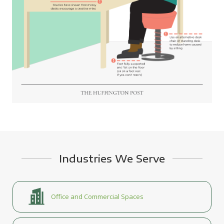
Industries We Serve
Office and Commercial Spaces