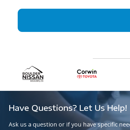
Have Questions? Let Us Help!
Ask us a question or if you have specific nee