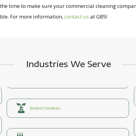
s the time to make sure your commercial cleaning compan
ible. For more information,
contact us
at GBS!
Industries We Serve
Biotech Facilities