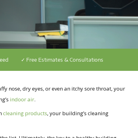
teed
✓ Free Estimates & Consultations
ffy nose, dry eyes, or even an itchy sore throat, your
ng’s
indoor air
.
om
cleaning products
, your building’s cleaning
he list. Ultimately, the key to a healthy building