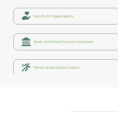
Non-Profit Organizations
Banks & Financial Service Companies
Fitness & Recreation Centers