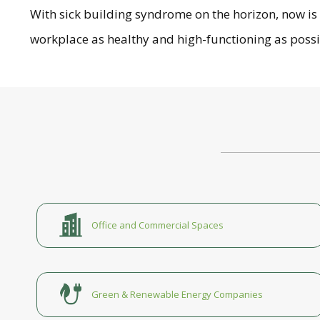
With sick building syndrome on the horizon, now i
workplace as healthy and high-functioning as poss
Office and Commercial Spaces
Green & Renewable Energy Companies