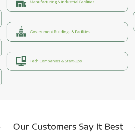
Manufacturing & Industrial Facilities
Government Buildings & Facilities
Tech Companies & Start-Ups
Our Customers Say It Best