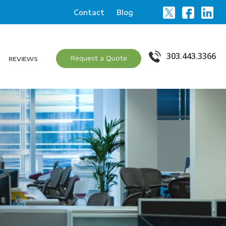
Contact
Blog
303.443.3366
Request a Quote
REVIEWS