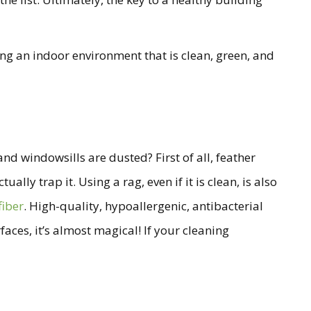
ing an indoor environment that is clean, green, and
d windowsills are dusted? First of all, feather
lly trap it. Using a rag, even if it is clean, is also
fiber
. High-quality, hypoallergenic, antibacterial
faces, it’s almost magical! If your cleaning