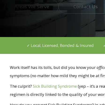
Areas We Serve
Contact Us
✓ Local, Licensed, Bonded & Insured
✓
Work itself has its tolls, but did you know your
offic
symptoms (no matter how mild they might be at firs
The culprit?
Sick Building Syndrome
(yep – it’s a r
regimen is directly linked to the quality of your wo
How do you prevent Sick Building Syndrome? In additio