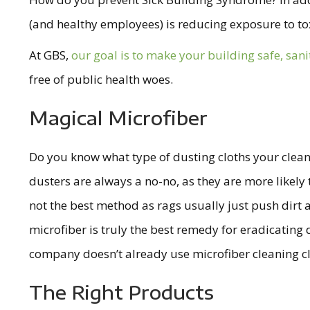
(and healthy employees) is reducing exposure to tox
At GBS,
our goal is to make your building safe, san
free of public health woes.
Magical Microfiber
Do you know what type of dusting cloths your cleani
dusters are always a no-no, as they are more likely to
not the best method as rags usually just push dirt
microfiber is truly the best remedy for eradicating d
company doesn’t already use microfiber cleaning clo
The Right Products