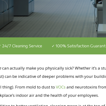
 24/7 Cleaning Service
✓ 100% Satisfaction Guaran
e
can actually make you physically sick? Whether it’s a stu
t) can be indicative of deeper problems with your buildi
eal thing). From mold to dust to
VOCs
and neurotoxins fr
rkplace’s indoor air and the health of your employees.
n to better ventilation, cleaning green is at the top of t