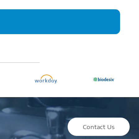
Contact Us