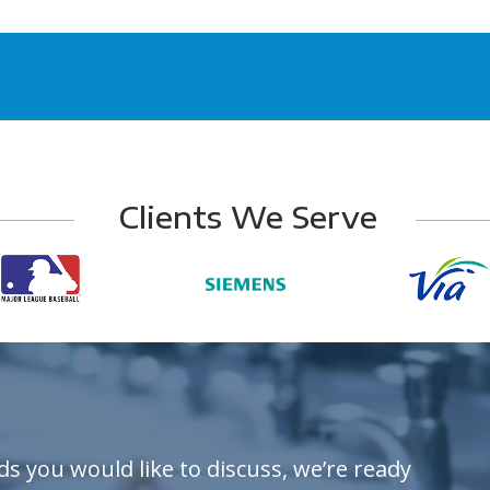
Clients We Serve
ds you would like to discuss, we’re ready