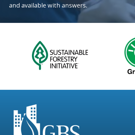
and available with answers.