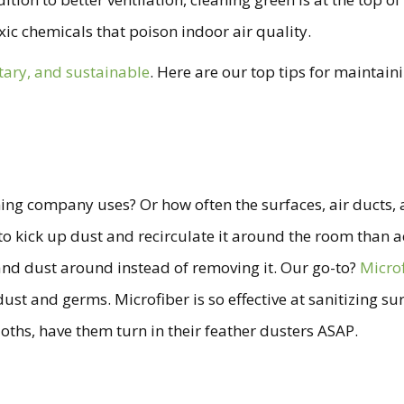
ic chemicals that poison indoor air quality.
itary, and sustainable
. Here are our top tips for maintain
ng company uses? Or how often the surfaces, air ducts, an
 kick up dust and recirculate it around the room than actua
 and dust around instead of removing it. Our go-to?
Micro
ust and germs. Microfiber is so effective at sanitizing sur
ths, have them turn in their feather dusters ASAP.