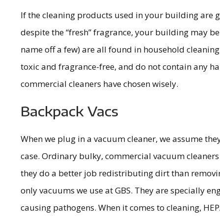
If the cleaning products used in your building are gi
despite the “fresh” fragrance, your building may be
name off a few) are all found in household cleaning 
toxic and fragrance-free, and do not contain any ha
commercial cleaners have chosen wisely.
Backpack Vacs
When we plug in a vacuum cleaner, we assume they wil
case. Ordinary bulky, commercial vacuum cleaners hav
they do a better job redistributing dirt than remov
only vacuums we use at GBS. They are specially engin
causing pathogens. When it comes to cleaning, HEPA