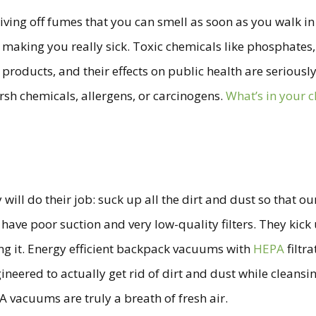
ving off fumes that you can smell as soon as you walk in th
 making you really sick. Toxic chemicals like phosphates
products, and their effects on public health are seriously
rsh chemicals, allergens, or carcinogens.
What’s in your 
l do their job: suck up all the dirt and dust so that our 
e poor suction and very low-quality filters. They kick up
ing it. Energy efficient backpack vacuums with
HEPA
filtr
eered to actually get rid of dirt and dust while cleansing
 vacuums are truly a breath of fresh air.