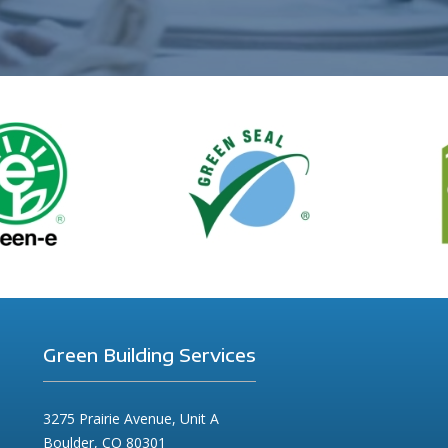
Green Building Services
3275 Prairie Avenue, Unit A
Boulder, CO 80301