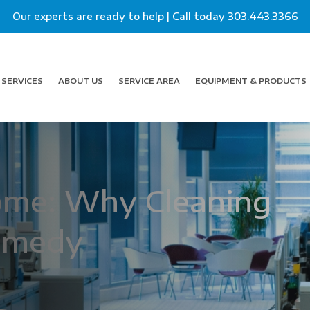
Our experts are ready to help | Call today
303.443.3366
SERVICES
ABOUT US
SERVICE AREA
EQUIPMENT & PRODUCTS
rome: Why Cleaning
Remedy