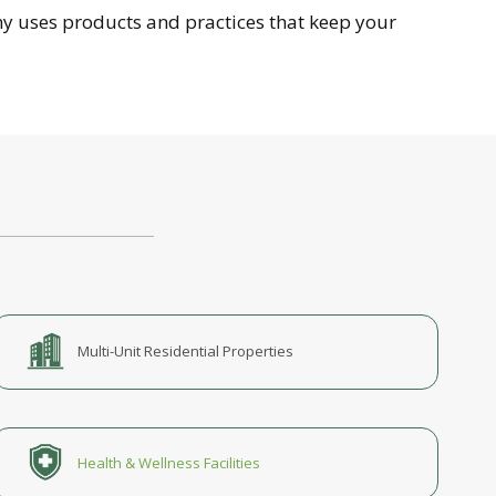
y uses products and practices that keep your
Multi-Unit Residential Properties
Health & Wellness Facilities