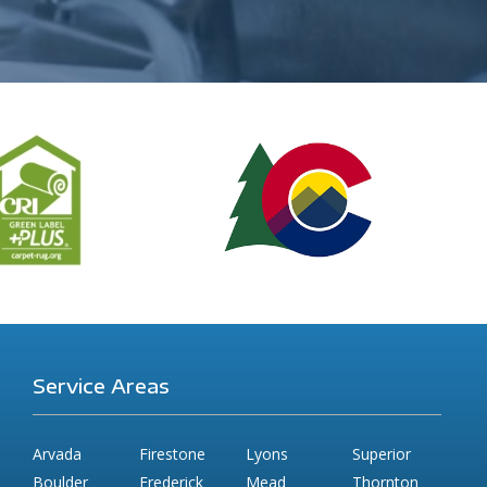
Service Areas
Arvada
Firestone
Lyons
Superior
Boulder
Frederick
Mead
Thornton