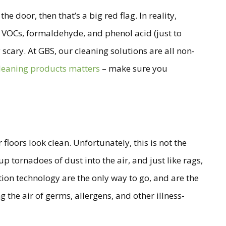
e door, then that’s a big red flag. In reality,
, VOCs, formaldehyde, and phenol acid (just to
 scary. At GBS, our cleaning solutions are all non-
cleaning products matters
– make sure you
floors look clean. Unfortunately, this is not the
 tornadoes of dust into the air, and just like rags,
ation technology are the only way to go, and are the
 the air of germs, allergens, and other illness-