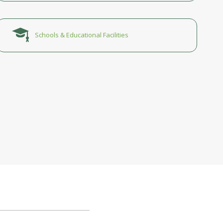
Schools & Educational Facilities