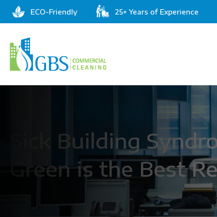
ECO-Friendly
25+ Years of Experience
Sick Building Synd
Green is the Best 